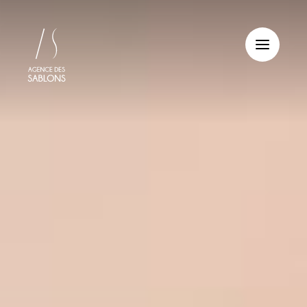
Cookies management panel