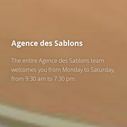
Agence des Sablons
The entire Agence des Sablons team
welcomes you from Monday to Saturday,
from 9:30 am to 7:30 pm.