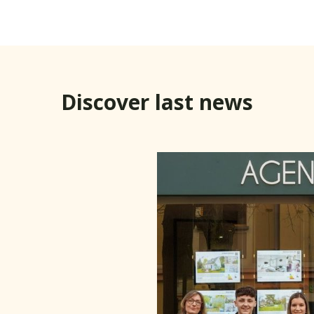
Discover last news