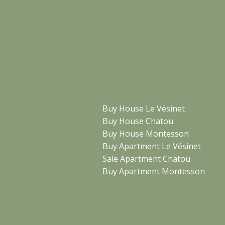
Buy House Le Vésinet
Buy House Chatou
Buy House Montesson
Buy Apartment Le Vésinet
Sale Apartment Chatou
Buy Apartment Montesson