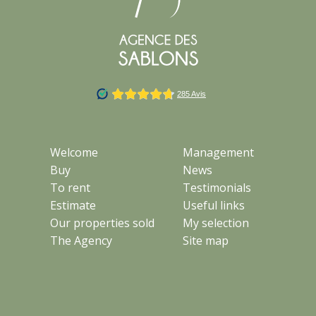
Welcome
Management
Buy
News
To rent
Testimonials
Estimate
Useful links
Our properties sold
My selection
The Agency
Site map