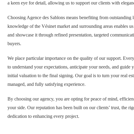
a keen eye for detail, allowing us to support our clients with elega
Choosing Agence des Sablons means benefiting from outstanding lo
knowledge of the Vésinet market and surrounding areas enables us 
and showcase it through refined presentation, targeted communicati
buyers.
We place particular importance on the quality of our support. Every
to understand your expectations, anticipate your needs, and guide 
initial valuation to the final signing. Our goal is to turn your real es
managed, and fully satisfying experience.
By choosing our agency, you are opting for peace of mind, effici
your side. Our reputation has been built on our clients’ trust, the r
dedication to enhancing every project.