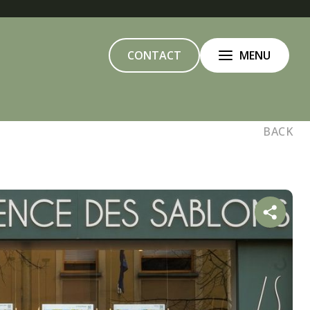
CONTACT
MENU
BACK