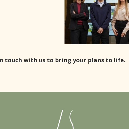
n touch with us to bring your plans to life.