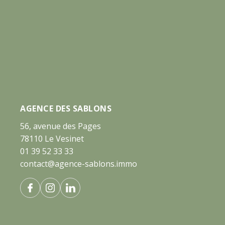
AGENCE DES SABLONS
56, avenue des Pages
78110 Le Vesinet
01 39 52 33 33
contact@agence-sablons.immo