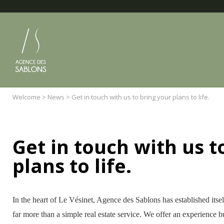
Cookies management panel
Welcome
>
News
>
Get in touch with us to bring your plans to life.
Get in touch with us t
plans to life.
In the heart of Le Vésinet, Agence des Sablons has established itse
far more than a simple real estate service. We offer an experience bu