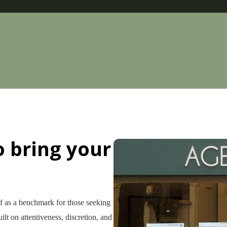
o bring your
lf as a benchmark for those seeking
ilt on attentiveness, discretion, and