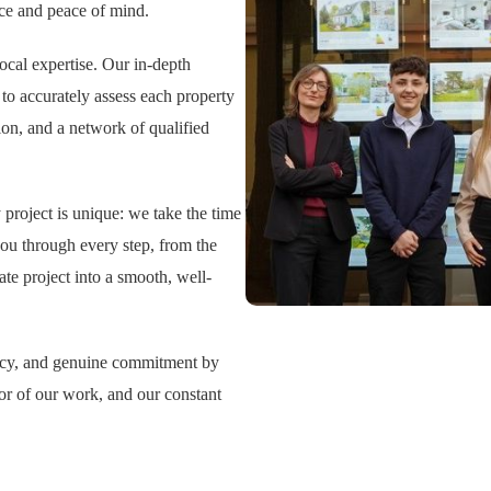
nce and peace of mind.
cal expertise. Our in-depth
to accurately assess each property
on, and a network of qualified
 project is unique: we take the time
you through every step, from the
tate project into a smooth, well-
ency, and genuine commitment by
igor of our work, and our constant